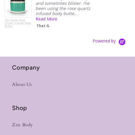
and sometimes blister. I’ve
been using the rose quartz
infused body butte...
Read More
Zen Butter Rose
Quartz Infused Body
That G.
Butter
Powered by
Company
About Us
Shop
Zen Body