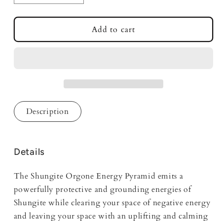
quantity
quantity
for
for
Shungite
Shungite
Add to cart
Orgone
Orgone
Energy
Energy
Zen
Zen
Mini
Mini
Pyramid
Pyramid
Description
Details
The Shungite Orgone Energy Pyramid emits a
powerfully protective and grounding energies of
Shungite while clearing your space of negative energy
and leaving your space with an uplifting and calming