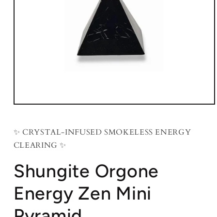
Open
media
1
in
✨ CRYSTAL-INFUSED SMOKELESS ENERGY
modal
CLEARING ✨
Shungite Orgone
Energy Zen Mini
Pyramid