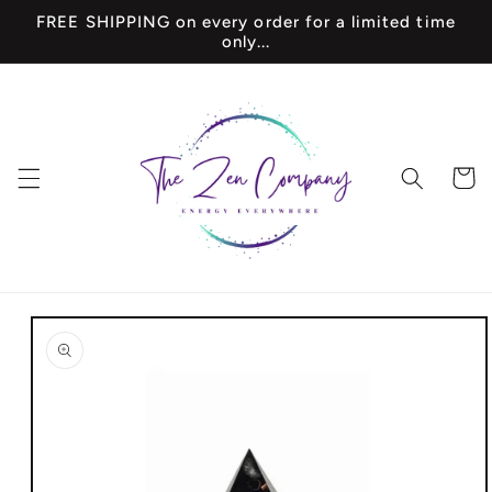
Skip to
FREE SHIPPING on every order for a limited time
content
only...
Cart
Skip to
product
information