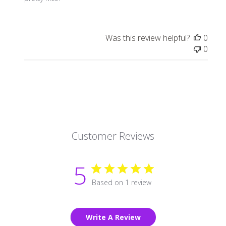
Was this review helpful?
0
0
Customer Reviews
5
Based on 1 review
Write A Review