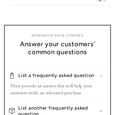
INTRODUCE YOUR CONTENT
Answer your customers'
common questions
List a frequently asked question
Then provide an answer that will help your
customer make an informed purchase.
List another frequently asked
question