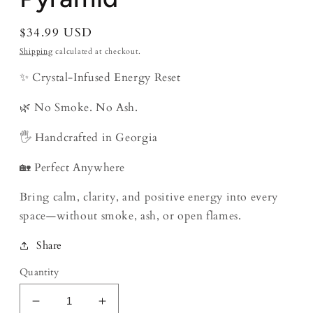
Regular
$34.99 USD
price
Shipping
calculated at checkout.
✨ Crystal-Infused Energy Reset
🌿 No Smoke. No Ash.
🖐️ Handcrafted in Georgia
🏡 Perfect Anywhere
Bring calm, clarity, and positive energy into every
space—without smoke, ash, or open flames.
Share
Quantity
Decrease
Increase