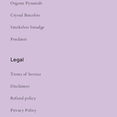
Orgone Pyramids
Crystal Bracelets
Smokeless Smudge
Pendants
Legal
Terms of Service
Disclaimer
Refund policy
Privacy Policy