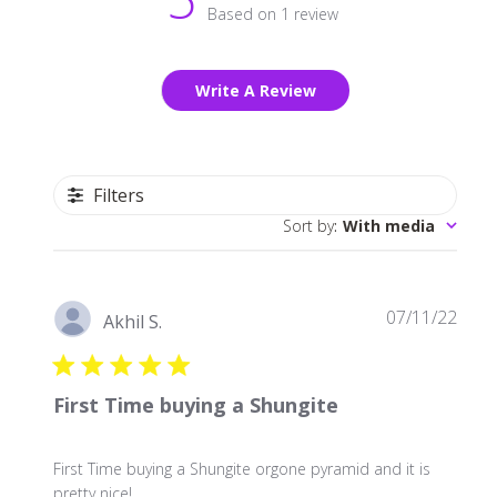
Based on 1 review
Write A Review
Filters
Sort by
:
With media
Publ
07/11/22
Akhil S.
date
First Time buying a Shungite
First Time buying a Shungite orgone pyramid and it is
pretty nice!