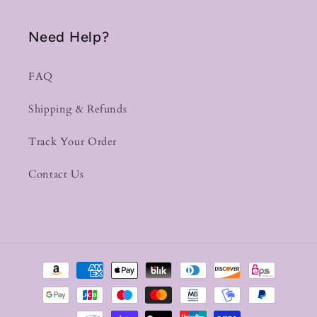
Need Help?
FAQ
Shipping & Refunds
Track Your Order
Contact Us
Payment
methods