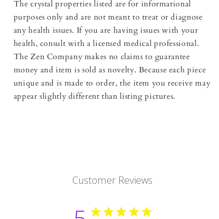
The crystal properties listed are for informational
purposes only and are not meant to treat or diagnose
any health issues. If you are having issues with your
health, consult with a licensed medical professional.
The Zen Company makes no claims to guarantee
money and item is sold as novelty. Because each piece
unique and is made to order, the item you receive may
appear slightly different than listing pictures.
Customer Reviews
5