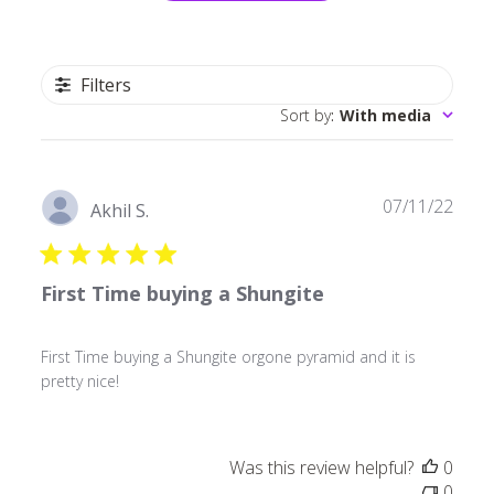
Filters
Sort by
:
With media
Publ
07/11/22
Akhil S.
date
First Time buying a Shungite
First Time buying a Shungite orgone pyramid and it is
pretty nice!
Was this review helpful?
0
0