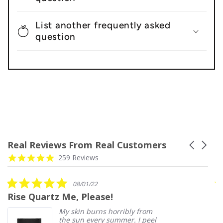
List another frequently asked
question
Real Reviews From Real Customers
Carousel
arrows
Reviews
4.9
259 Reviews
carousel
star
rating
5.0
08/01/22
star
Rise Quartz Me, Please!
D
rating
My skin burns horribly from
the sun every summer. I peel