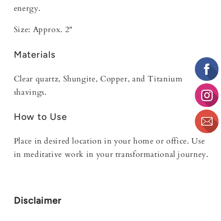
energy.
Size: Approx. 2"
Materials
Clear quartz, Shungite, Copper, and Titanium
shavings.
How to Use
Place in desired location in your home or office. Use
in meditative work in your transformational journey.
Disclaimer