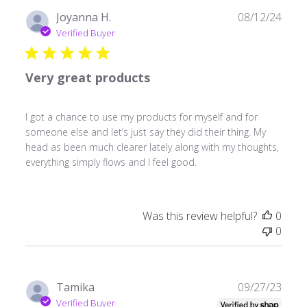
Publ
Joyanna H.
08/12/24
date
Verified Buyer
Very great products
I got a chance to use my products for myself and for
someone else and let’s just say they did their thing. My
head as been much clearer lately along with my thoughts,
everything simply flows and I feel good.
Was this review helpful?
0
0
Publ
Tamika
09/27/23
date
Verified Buyer