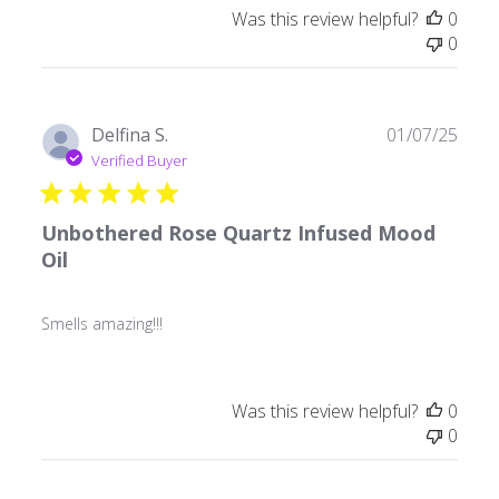
Was this review helpful?
0
0
Publ
Delfina S.
01/07/25
date
Verified Buyer
Unbothered Rose Quartz Infused Mood
Oil
Smells amazing!!!
Was this review helpful?
0
0