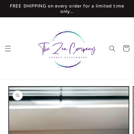
Skip to
FREE SHIPPING on every order for a limited time
content
only...
Cart
Skip to
product
information