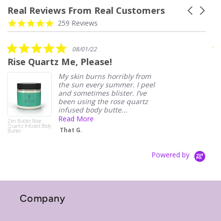
Real Reviews From Real Customers
Carousel
arrows
Reviews
4.9
259 Reviews
carousel
star
rating
5.0
08/01/22
star
Rise Quartz Me, Please!
D
rating
My skin burns horribly from
the sun every summer. I peel
and sometimes blister. I’ve
been using the rose quartz
infused body butte...
Read More
Zen Butter Rose
Quartz Infused Body
That G.
Butter
Powered by
Company