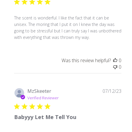
The scent is wonderful. I like the fact that it can be
unisex. The moring that I put it on I knew the day was
going to be stressful but I can truly say I was unbothered
with everything that was thrown my way.
Was this review helpful?
0
0
Publ
MzSkeeter
07/12/23
date
Verified Reviewer
Babyyy Let Me Tell You