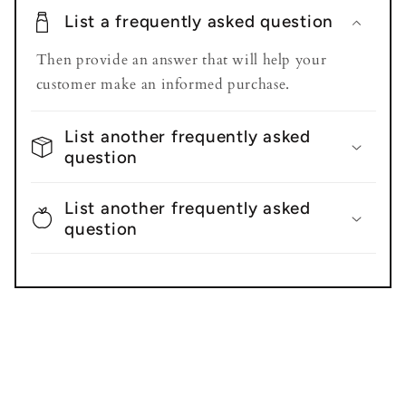
List a frequently asked question
Then provide an answer that will help your
customer make an informed purchase.
List another frequently asked
question
List another frequently asked
question