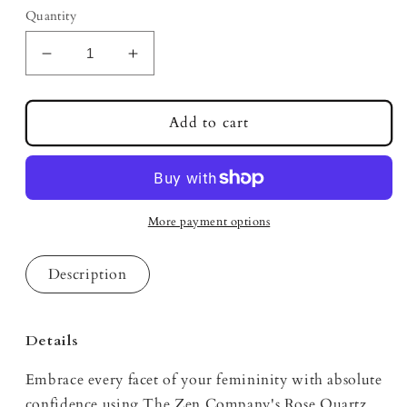
Quantity
Decrease
Increase
quantity
quantity
for
for
Unbothered
Unbothered
Add to cart
Rose
Rose
Quartz
Quartz
Infused
Infused
Mood
Mood
Oil
Oil
More payment options
Description
Details
Embrace every facet of your femininity with absolute
confidence using The Zen Company's Rose Quartz