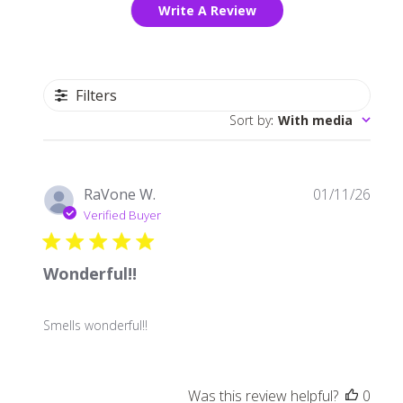
Write A Review
Filters
Sort by
:
With media
Publ
RaVone W.
01/11/26
date
Verified Buyer
Wonderful!!
Smells wonderful!!
Was this review helpful?
0