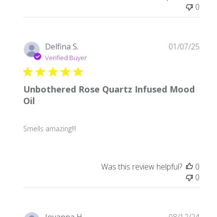
0
Publ
Delfina S.
01/07/25
date
Verified Buyer
Unbothered Rose Quartz Infused Mood
Oil
Smells amazing!!!
Was this review helpful?
0
0
Publ