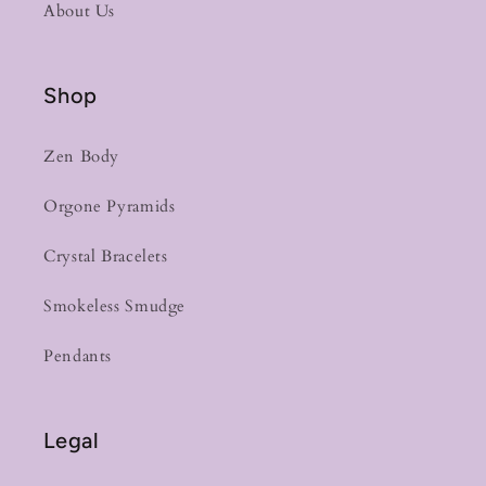
About Us
Shop
Zen Body
Orgone Pyramids
Crystal Bracelets
Smokeless Smudge
Pendants
Legal