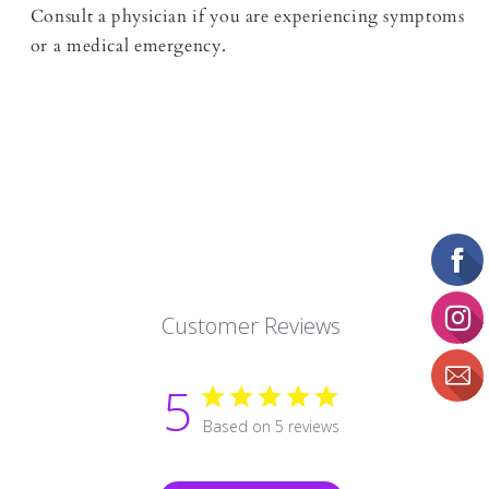
Consult a physician if you are experiencing symptoms
or a medical emergency.
Customer Reviews
5
Based on 5 reviews