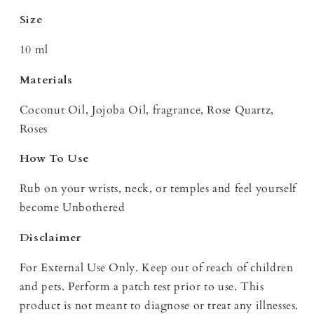
Size
10 ml
Materials
Coconut Oil, Jojoba Oil, fragrance, Rose Quartz,
Roses
How To Use
Rub on your wrists, neck, or temples and feel yourself
become Unbothered
Disclaimer
For External Use Only. Keep out of reach of children
and pets. Perform a patch test prior to use. This
product is not meant to diagnose or treat any illnesses.