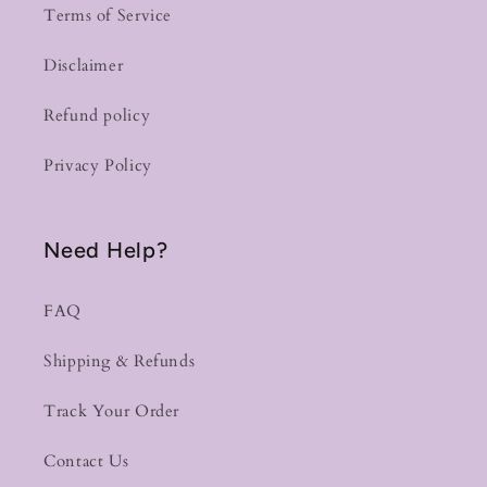
Terms of Service
Disclaimer
Refund policy
Privacy Policy
Need Help?
FAQ
Shipping & Refunds
Track Your Order
Contact Us