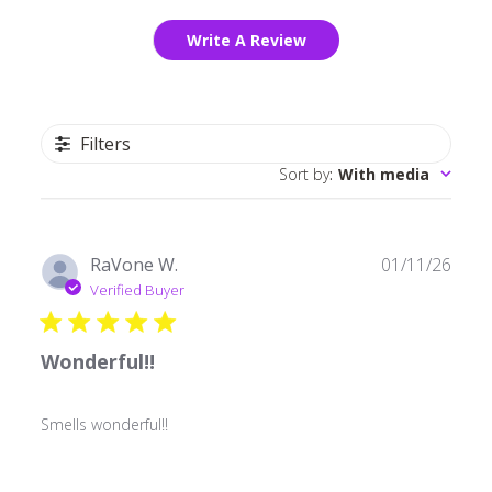
Write A Review
Filters
Sort by
:
With media
Publ
RaVone W.
01/11/26
date
Verified Buyer
Wonderful!!
Smells wonderful!!