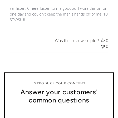
Yall listen. Cmere! Listen to me gooood! I wore this oil for
one day and couldn't keep the man's hands off of me. 10
STARS!!!!!!!
Was this review helpful?
0
0
INTRODUCE YOUR CONTENT
Answer your customers'
common questions