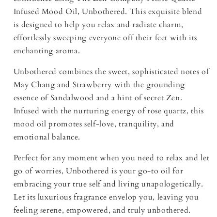
Infused Mood Oil, Unbothered. This exquisite blend
is designed to help you relax and radiate charm,
effortlessly sweeping everyone off their feet with its
enchanting aroma.
Unbothered combines the sweet, sophisticated notes of
May Chang and Strawberry with the grounding
essence of Sandalwood and a hint of secret Zen.
Infused with the nurturing energy of rose quartz, this
mood oil promotes self-love, tranquility, and
emotional balance.
Perfect for any moment when you need to relax and let
go of worries, Unbothered is your go-to oil for
embracing your true self and living unapologetically.
Let its luxurious fragrance envelop you, leaving you
feeling serene, empowered, and truly unbothered.