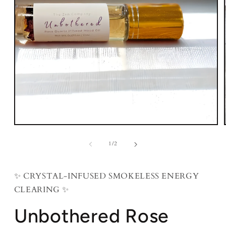
Open
media
1
of
1
/
2
in
modal
✨ CRYSTAL-INFUSED SMOKELESS ENERGY
CLEARING ✨
Unbothered Rose