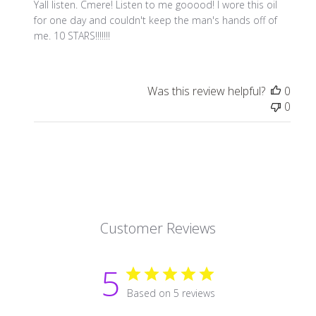
Yall listen. Cmere! Listen to me gooood! I wore this oil
for one day and couldn't keep the man's hands off of
me. 10 STARS!!!!!!!
Was this review helpful?
0
0
Customer Reviews
5
Based on 5 reviews