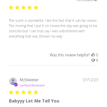
The scent is wonderful. I like the fact that it can be unisex.
The moring that I put it on I knew the day was going to be
stressful but I can truly say I was unbothered with
everything that was thrown my way.
Was this review helpful?
0
0
Publ
MzSkeeter
07/12/23
date
Verified Reviewer
Babyyy Let Me Tell You