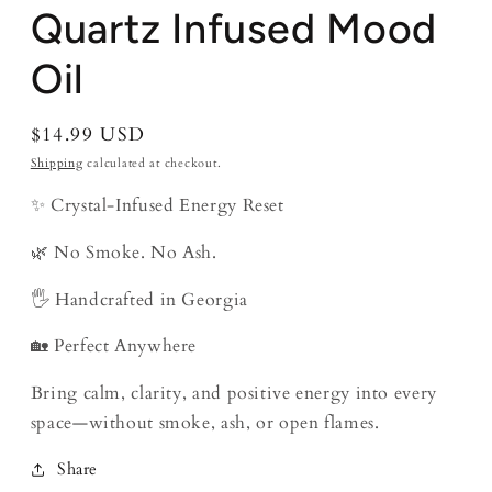
Quartz Infused Mood
Oil
Regular
$14.99 USD
price
Shipping
calculated at checkout.
✨ Crystal-Infused Energy Reset
🌿 No Smoke. No Ash.
🖐️ Handcrafted in Georgia
🏡 Perfect Anywhere
Bring calm, clarity, and positive energy into every
space—without smoke, ash, or open flames.
Share