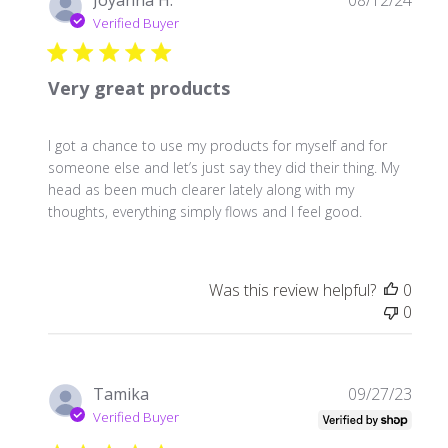
Joyanna H.
08/12/24
date
Verified Buyer
Very great products
I got a chance to use my products for myself and for
someone else and let’s just say they did their thing. My
head as been much clearer lately along with my
thoughts, everything simply flows and I feel good.
Was this review helpful?
0
0
Publ
Tamika
09/27/23
date
Verified Buyer